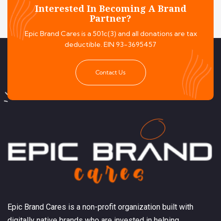
Interested In Becoming A Brand
Partner?
Epic Brand Cares is a 501c(3) and all donations are tax
deductible. EIN 93-3695457
Contact Us
Epic Brand Cares is a non-profit organization built with
digitally native brands who are invested in helping