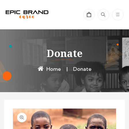
Skip to
content
Cart
Donate
Home
|
Donate